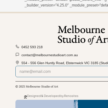
_builder_version=”4.25.0″ _module_preset=”defau
0452 593 218
contact@melbournestudioart.com.au
554 - 556 Glen Huntly Road, Elsternwick VIC 3185 (Studi
© 2025 Melbourne Studio of Art
Designed & Developed by Renosites