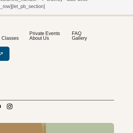
_row][/et_pb_section]
Private Events
FAQ
n Classes
About Us
Gallery