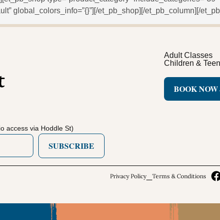
lt” global_colors_info=”{}”][/et_pb_shop][/et_pb_column][/et_pb
Adult Classes
Children & Tee
BOOK NOW
o access via Hoddle St)
SUBSCRIBE
Privacy Policy
Terms & Conditions