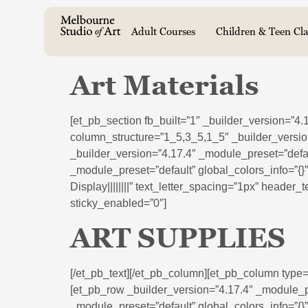
Adult Courses
Children & Teen Cla
Art Materials
[et_pb_section fb_built=”1″ _builder_version=”4
column_structure=”1_5,3_5,1_5″ _builder_versio
_builder_version=”4.17.4″ _module_preset=”defau
_module_preset=”default” global_colors_info=”{}
Display||||||||” text_letter_spacing=”1px” header
sticky_enabled=”0″]
ART SUPPLIES
[/et_pb_text][/et_pb_column][et_pb_column type=
[et_pb_row _builder_version=”4.17.4″ _module_pr
_module_preset=”default” global_colors_info=”{