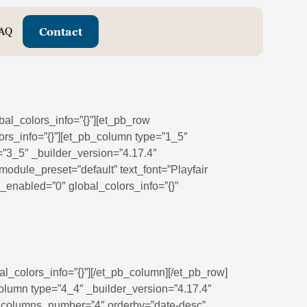
AQ
Contact
bal_colors_info=”{}”][et_pb_row
ors_info=”{}”][et_pb_column type=”1_5″
=”3_5″ _builder_version=”4.17.4″
odule_preset=”default” text_font=”Playfair
er_enabled=”0″ global_colors_info=”{}”
l_colors_info=”{}”][/et_pb_column][/et_pb_row]
column type=”4_4″ _builder_version=”4.17.4″
9″ columns_number=”4″ orderby=”date-desc”