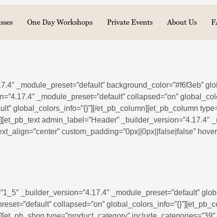
sses
One Day Workshops
Private Events
About Us
F
.17.4″ _module_preset=”default” background_color=”#f6f3eb” glo
n=”4.17.4″ _module_preset=”default” collapsed=”on” global_col
lt” global_colors_info=”{}”][/et_pb_column][et_pb_column type
”][et_pb_text admin_label=”Header” _builder_version=”4.17.4″ _m
_text_align=”center” custom_padding=”0px||0px||false|false” hov
”1_5″ _builder_version=”4.17.4″ _module_preset=”default” globa
eset=”default” collapsed=”on” global_colors_info=”{}”][et_pb_
}”][et_pb_shop type=”product_category” include_categories=”3