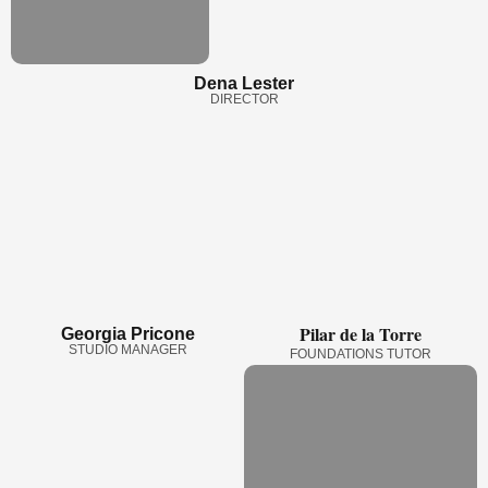
Dena Lester
DIRECTOR
Pilar de la Torre
Georgia Pricone
STUDIO MANAGER
FOUNDATIONS TUTOR