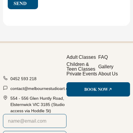
SEND
Adult Classes
FAQ
Children &
Gallery
Teen Classes
Private Events
About Us
0452 593 218
BOOK NOW
contact@melbournestudioart.com.au
554 - 556 Glen Huntly Road,
Elsternwick VIC 3185 (Studio
access via Hoddle St)