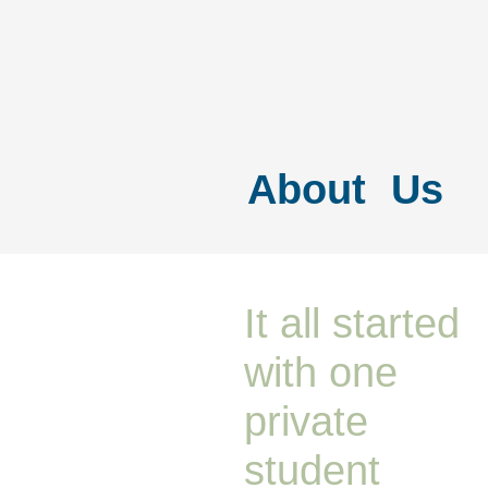
About Us
It all started
with one
private
student