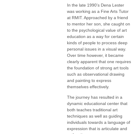
In the late 1990’s Dena Lester
was working as a Fine Arts Tutor
at RMIT. Approached by a friend
to mentor her son, she caught on
to the psychological value of art
education as a way for certain
kinds of people to process deep
personal issues in a visual way.
Over time however, it became
clearly apparent that one requires
the foundation of strong art tools
such as observational drawing
and painting to express
themselves effectively.
The journey has resulted in a
dynamic educational center that
both teaches traditional art
techniques as well as guiding
individuals towards a language of
expression that is articulate and