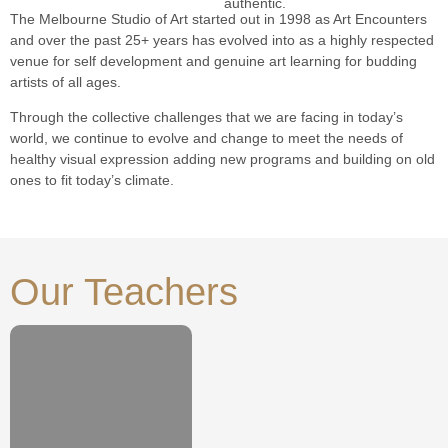
authentic.
The Melbourne Studio of Art started out in 1998 as Art Encounters
and over the past 25+ years has evolved into as a highly respected
venue for self development and genuine art learning for budding
artists of all ages.
Through the collective challenges that we are facing in today’s
world, we continue to evolve and change to meet the needs of
healthy visual expression adding new programs and building on old
ones to fit today’s climate.
Our Teachers