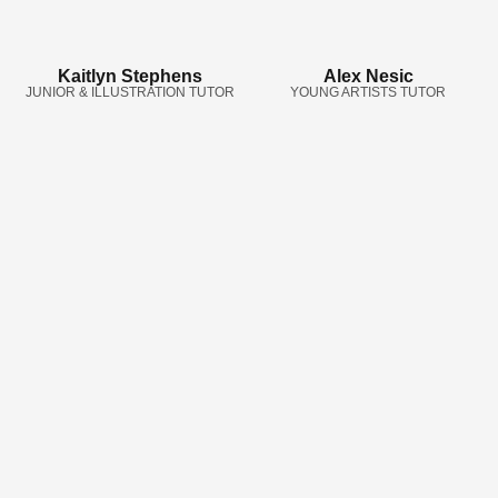
Kaitlyn Stephens
Alex Nesic
JUNIOR & ILLUSTRATION TUTOR
YOUNG ARTISTS TUTOR