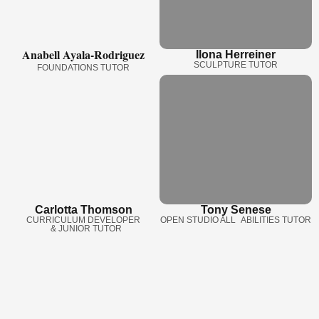
Anabell Ayala-Rodriguez
Ilona Herreiner
SCULPTURE TUTOR
FOUNDATIONS TUTOR
Carlotta Thomson
Tony Senese
CURRICULUM DEVELOPER
OPEN STUDIO ALL ABILITIES TUTOR
& JUNIOR TUTOR